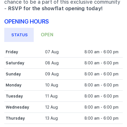
chance to be a part of this exclusive community
-
RSVP for the showflat opening today!
OPENING HOURS
OPEN
STATUS
Friday
07 Aug
8:00 am - 6:00 pm
Saturday
08 Aug
8:00 am - 6:00 pm
Sunday
09 Aug
8:00 am - 6:00 pm
Monday
10 Aug
8:00 am - 6:00 pm
Tuesday
11 Aug
8:00 am - 6:00 pm
Wednesday
12 Aug
8:00 am - 6:00 pm
Thursday
13 Aug
8:00 am - 6:00 pm