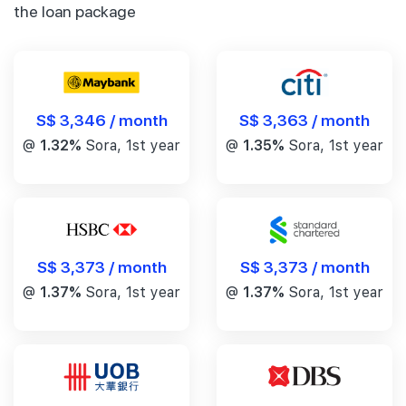
the loan package
S$ 3,346 / month
S$ 3,363 / month
@
1.32%
Sora, 1st year
@
1.35%
Sora, 1st year
S$ 3,373 / month
S$ 3,373 / month
@
1.37%
Sora, 1st year
@
1.37%
Sora, 1st year