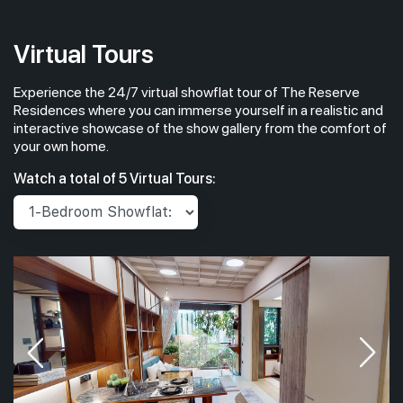
Virtual Tours
Experience the 24/7 virtual showflat tour of The Reserve
Residences where you can immerse yourself in a realistic and
interactive showcase of the show gallery from the comfort of
your own home.
Watch a total of 5 Virtual Tours: