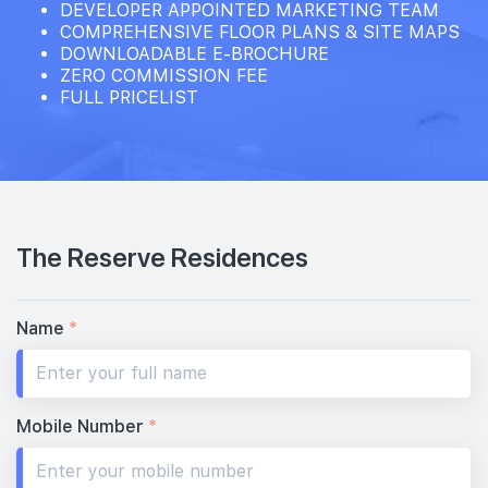
DEVELOPER APPOINTED MARKETING TEAM
COMPREHENSIVE FLOOR PLANS & SITE MAPS
DOWNLOADABLE E-BROCHURE
ZERO COMMISSION FEE
FULL PRICELIST
The Reserve Residences
Name
*
Mobile Number
*