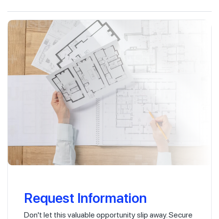
Request Information
Don't let this valuable opportunity slip away. Secure