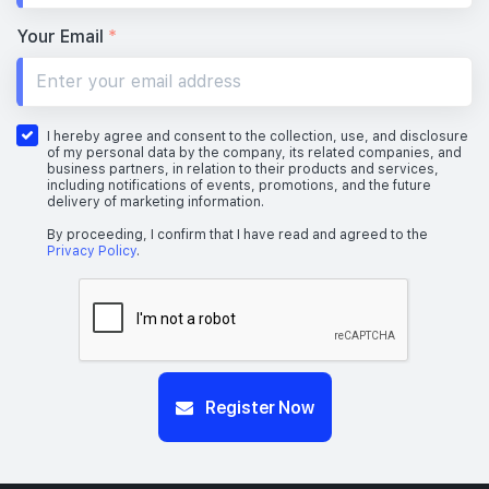
Your Email
*
I hereby agree and consent to the collection, use, and disclosure
of my personal data by the company, its related companies, and
business partners, in relation to their products and services,
including notifications of events, promotions, and the future
delivery of marketing information.
By proceeding, I confirm that I have read and agreed to the
Privacy Policy
.
Register Now