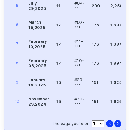
July
#04-
5
11
209
2,250
29,2025
**
March
#07-
6
17
176
1,894
15,2025
***
February
#11-
7
17
176
1,894
10,2025
***
February
#10-
8
17
176
1,894
06,2025
***
January
#29-
9
15
151
1,625
14,2025
***
November
#30-
10
15
151
1,625
29,2024
***
The page you're on