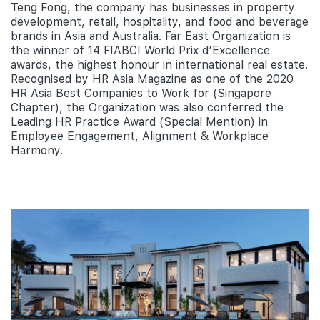
Teng Fong, the company has businesses in property
development, retail, hospitality, and food and beverage
brands in Asia and Australia. Far East Organization is
the winner of 14 FIABCI World Prix d’Excellence
awards, the highest honour in international real estate.
Recognised by HR Asia Magazine as one of the 2020
HR Asia Best Companies to Work for (Singapore
Chapter), the Organization was also conferred the
Leading HR Practice Award (Special Mention) in
Employee Engagement, Alignment & Workplace
Harmony.