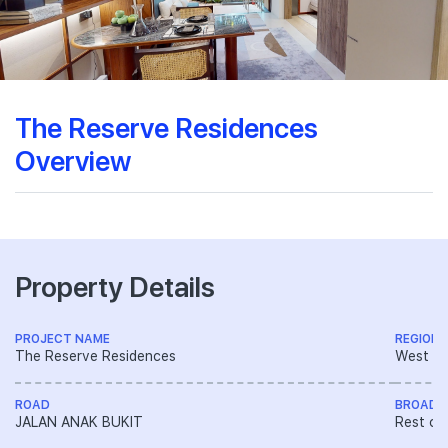
The Reserve Residences
Overview
Property Details
PROJECT NAME
REGION
The Reserve Residences
West R
ROAD
BROAD 
JALAN ANAK BUKIT
Rest of