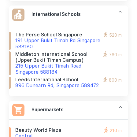
International Schools
The Perse School Singapore
520 m
191 Upper Bukit Timah Rd Singapore
588180
Middleton International School
760 m
(upper Bukit Timah Campus)
215 Upper Bukit Timah Road,
Singapore 588184
Leeds International School
800 m
896 Dunearn Rd, Singapore 589472
Supermarkets
Beauty World Plaza
210 m
Central