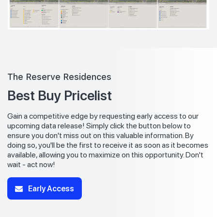
The Reserve Residences
Best Buy Pricelist
Gain a competitive edge by requesting early access to our
upcoming data release! Simply click the button below to
ensure you don't miss out on this valuable information. By
doing so, you'll be the first to receive it as soon as it becomes
available, allowing you to maximize on this opportunity. Don't
wait - act now!
Early Access