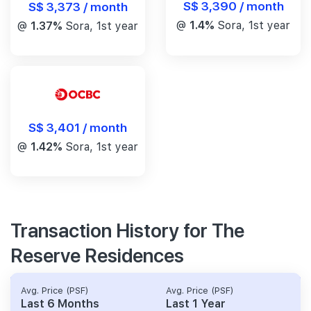
S$ 3,390 / month
S$ 3,373 / month
@
1.4%
Sora, 1st year
@
1.37%
Sora, 1st year
S$ 3,401 / month
@
1.42%
Sora, 1st year
Transaction History for The
Reserve Residences
Avg. Price (PSF)
Avg. Price (PSF)
Last 6 Months
Last 1 Year