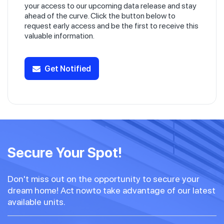
your access to our upcoming data release and stay
ahead of the curve. Click the button below to
request early access and be the first to receive this
valuable information.
Get Notified
Secure Your Spot!
Don't miss out on the opportunity to secure your
dream home! Act nowto take advantage of our latest
available units.