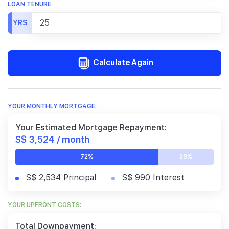
LOAN TENURE
YRS
Calculate Again
YOUR MONTHLY MORTGAGE:
Your Estimated Mortgage Repayment:
S$ 3,524 / month
72%
28%
S$ 2,534 Principal
S$ 990 Interest
YOUR UPFRONT COSTS:
Total Downpayment: