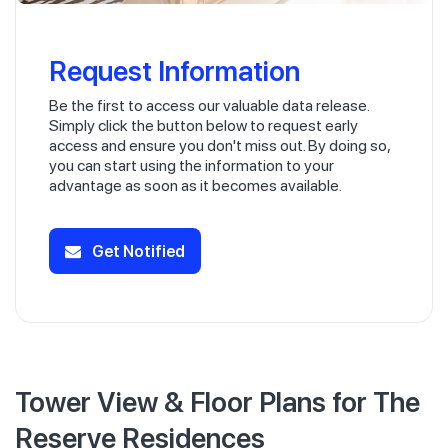
Request Information
Be the first to access our valuable data release.
Simply click the button below to request early
access and ensure you don't miss out. By doing so,
you can start using the information to your
advantage as soon as it becomes available.
Get Notified
Tower View & Floor Plans for The
Reserve Residences