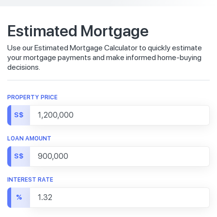
Estimated Mortgage
Use our Estimated Mortgage Calculator to quickly estimate
your mortgage payments and make informed home-buying
decisions.
PROPERTY PRICE
S$
LOAN AMOUNT
S$
INTEREST RATE
%