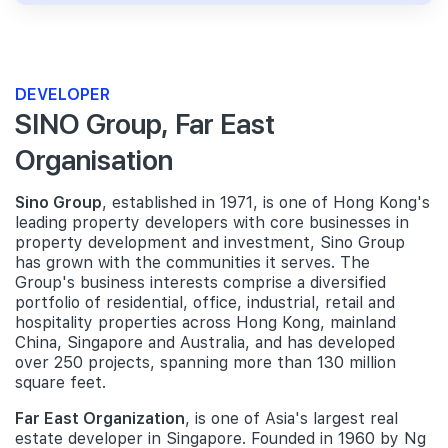
DEVELOPER
SINO Group, Far East
Organisation
Sino Group
, established in 1971, is one of Hong Kong's
leading property developers with core businesses in
property development and investment, Sino Group
has grown with the communities it serves. The
Group's business interests comprise a diversified
portfolio of residential, office, industrial, retail and
hospitality properties across Hong Kong, mainland
China, Singapore and Australia, and has developed
over 250 projects, spanning more than 130 million
square feet.
Far East Organization
, is one of Asia's largest real
estate developer in Singapore. Founded in 1960 by Ng