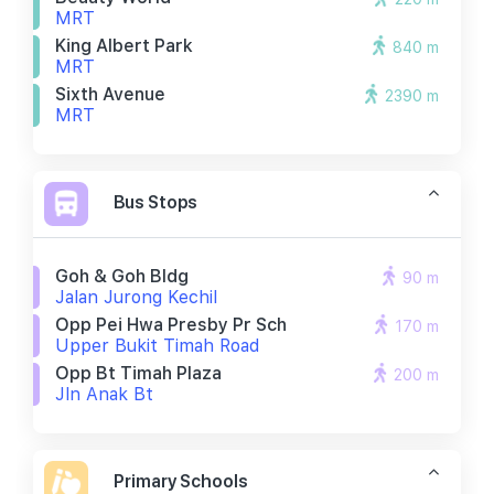
MRT
King Albert Park
840 m
MRT
Sixth Avenue
2390 m
MRT
Bus Stops
Goh & Goh Bldg
90 m
Jalan Jurong Kechil
Opp Pei Hwa Presby Pr Sch
170 m
Upper Bukit Timah Road
Opp Bt Timah Plaza
200 m
Jln Anak Bt
Primary Schools