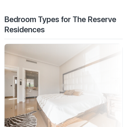
Bedroom Types for The Reserve
Residences