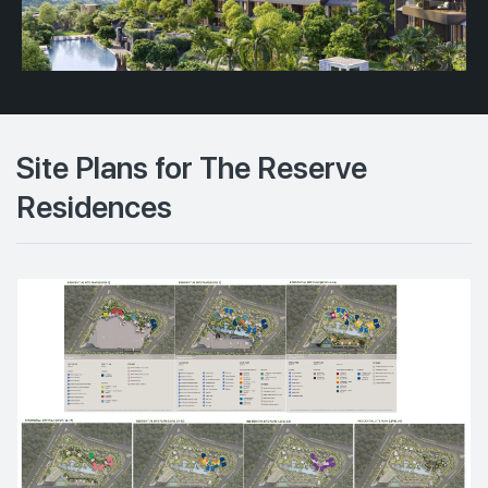
Site Plans for The Reserve
Residences