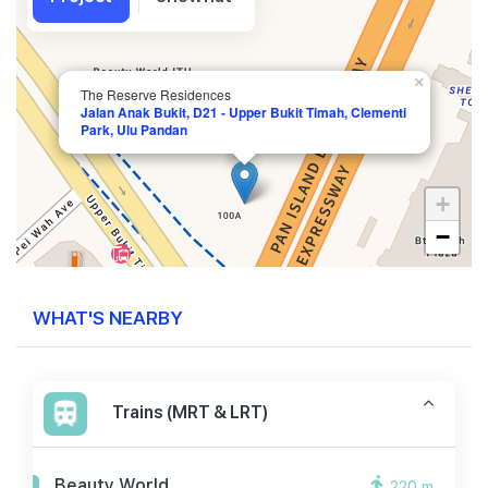
×
The Reserve Residences
Jalan Anak Bukit, D21 - Upper Bukit Timah, Clementi
Park, Ulu Pandan
+
−
WHAT'S NEARBY
Trains (MRT & LRT)
Beauty World
220 m