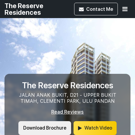
The Reserve
Contact
Me
Residences
The Reserve Residences
JALAN ANAK BUKIT, D21 - UPPER BUKIT
TIMAH, CLEMENTI PARK, ULU PANDAN
Read Reviews
Download Brochure
Watch Video