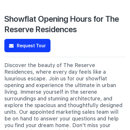
Showflat Opening Hours for The
Reserve Residences
Request Tour
Discover the beauty of The Reserve
Residences, where every day feels like a
luxurious escape. Join us for our showflat
opening and experience the ultimate in urban
living. Immerse yourself in the serene
surroundings and stunning architecture, and
explore the spacious and thoughtfully designed
units. Our appointed marketing sales team will
be on hand to answer your questions and help
you find your dream home. Don't miss your