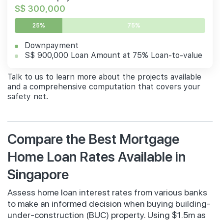
S$ 300,000
25%
75%
Downpayment
S$ 900,000 Loan Amount at 75% Loan-to-value
Talk to us to learn more about the projects available
and a comprehensive computation that covers your
safety net.
Compare the Best Mortgage
Home Loan Rates Available in
Singapore
Assess home loan interest rates from various banks
to make an informed decision when buying building-
under-construction (BUC) property. Using $1.5m as