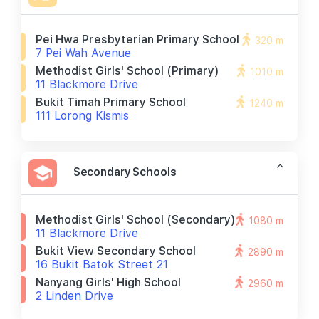
Pei Hwa Presbyterian Primary School
320 m
7 Pei Wah Avenue
Methodist Girls' School (primary)
1010 m
11 Blackmore Drive
Bukit Timah Primary School
1240 m
111 Lorong Kismis
Secondary Schools
Methodist Girls' School (secondary)
1080 m
11 Blackmore Drive
Bukit View Secondary School
2890 m
16 Bukit Batok Street 21
Nanyang Girls' High School
2960 m
2 Linden Drive