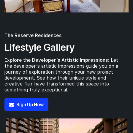
The Reserve Residences
Lifestyle Gallery
Explore the Developer’s Artistic Impressions:
Let
the developer’s artistic impressions guide you on a
journey of exploration through your new project
development. See how their unique style and
creative flair have transformed this space into
something truly exceptional.
Sign Up Now