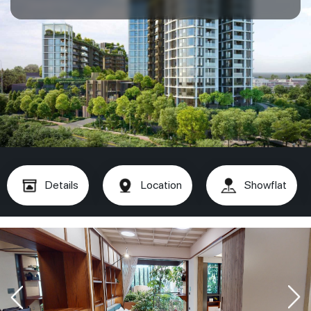
Details
Location
Showflat