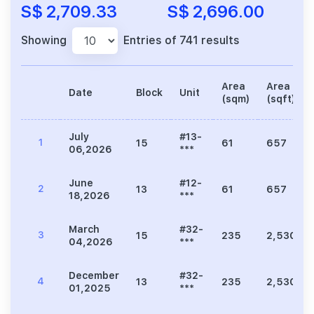
S$ 2,709.33
S$ 2,696.00
Showing
Entries of 741 results
Area
Area
Date
Block
Unit
(sqm)
(sqft)
July
#13-
1
15
61
657
06,2026
***
June
#12-
2
13
61
657
18,2026
***
March
#32-
3
15
235
2,530
04,2026
***
December
#32-
4
13
235
2,530
01,2025
***