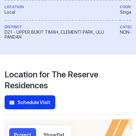
LOCATION
COUNTR
Local
Singapo
DISTRICT
CATEGO
D21 - UPPER BUKIT TIMAH, CLEMENTI PARK, ULU
NON-LA
PANDAN
Location for The Reserve
Residences
Schedule Visit
Project
Showflat