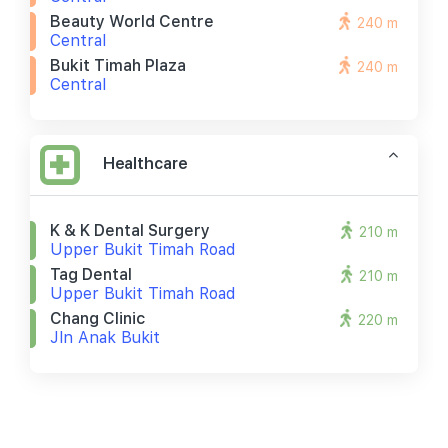
Beauty World Centre
240 m
Central
Bukit Timah Plaza
240 m
Central
Healthcare
K & K Dental Surgery
210 m
Upper Bukit Timah Road
Tag Dental
210 m
Upper Bukit Timah Road
Chang Clinic
220 m
Jln Anak Bukit