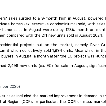
ers' sales surged to a 9-month high in August, powered
ivate homes (ex. executive condominiums) sold, with sales
w home sales in August were up by 128% month-on-month f
hen compared with the 211 new units sold in August 2024.
residential projects put on the market, namely
River G
san 8
which collectively sold 1,894 units. Meanwhile, in t
uyers in August, a month after the EC project was launc
ed 2,496 new units (ex. EC) for sale in August, significan
ember 2025)
ket sales included the marked improvement in demand in th
tral Region (OCR). In particular, the
OCR
or mass-market 