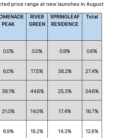
acted price range at new launches in August
OMENADE
RIVER
SPRINGLEAF
Total
PEAK
GREEN
RESIDENCE
0.0%
0.0%
0.9%
0.6%
6.0%
17.5%
38.2%
27.4%
38.1%
44.6%
25.3%
34.6%
21.0%
14.0%
17.4%
16.7%
6.9%
18.2%
14.3%
12.6%