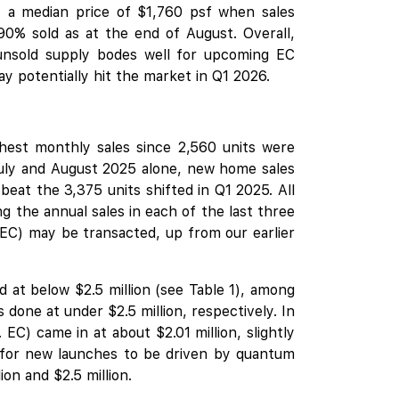
t a median price of $1,760 psf when sales
0% sold as at the end of August. Overall,
unsold supply bodes well for upcoming EC
 potentially hit the market in Q1 2026.
ghest monthly sales since 2,560 units were
July and August 2025 alone, new home sales
 beat the 3,375 units shifted in Q1 2025. All
g the annual sales in each of the last three
EC) may be transacted, up from our earlier
 at below $2.5 million (see Table 1), among
one at under $2.5 million, respectively. In
EC) came in at about $2.01 million, slightly
y for new launches to be driven by quantum
on and $2.5 million.