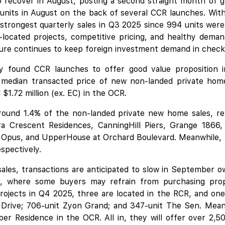
recover in August, posting a second straight month of gr
 units in August on the back of several CCR launches. With 
 strongest quarterly sales in Q3 2025 since 994 units we
ll-located projects, competitive pricing, and healthy dem
ure continues to keep foreign investment demand in check
ly found CCR launches to offer good value proposition in
 median transacted price of new non-landed private home
$1.72 million (ex. EC) in the OCR.
ound 1.4% of the non-landed private new home sales, ref
ra Crescent Residences,
CanningHill Piers
,
Grange 1866
,
 Opus
, and UpperHouse at Orchard Boulevard. Meanwhile,
spectively.
ales, transactions are anticipated to slow in September o
 where some buyers may refrain from purchasing prop
ojects in Q4 2025, three are located in the RCR, and on
t Drive; 706-unit Zyon Grand; and 347-unit The Sen. Mean
ber Residence
in the OCR. All in, they will offer over 2,