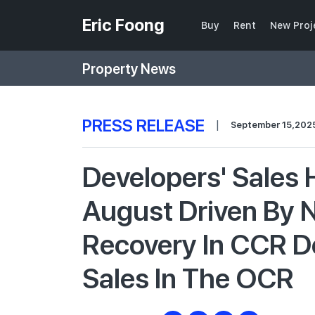
Eric Foong
Buy
Rent
New Proj
Property News
PRESS RELEASE
|
September 15,202
Developers' Sales 
August Driven By 
Recovery In CCR 
Sales In The OCR