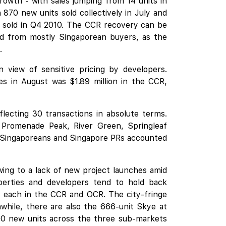
owth - with sales jumping from 14 units in
870 new units sold collectively in July and
re sold in Q4 2010. The CCR recovery can be
and from mostly Singaporean buyers, as the
.
 view of sensitive pricing by developers.
s in August was $1.89 million in the CCR,
lecting 30 transactions in absolute terms.
 Promenade Peak, River Green, Springleaf
 Singaporeans and Singapore PRs accounted
wing to a lack of new project launches amid
erties and developers tend to hold back
e each in the CCR and OCR. The city-fringe
while, there are also the 666-unit
Skye at
500 new units across the three sub-markets