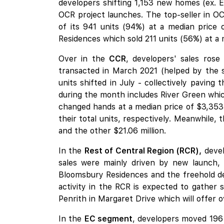
developers shifting 1,153 new homes (ex. E
OCR project launches. The top-seller in O
of its 941 units (94%) at a median price 
Residences which sold 211 units (56%) at a 
Over in the
CCR
, developers' sales rose
transacted in March 2021 (helped by the
units shifted in July - collectively paving
during the month includes River Green which
changed hands at a median price of $3,35
their total units, respectively. Meanwhile, 
and the other $21.06 million.
In the
Rest of Central Region (RCR),
devel
sales were mainly driven by new launch,
Bloomsbury Residences
and the freehold de
activity in the RCR is expected to gather
Penrith
in Margaret Drive which will offer o
In the
EC segment
, developers moved 196 