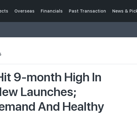
ects
Overseas
Financials
Past Transaction
News & Pic
5
Hit 9-month High In
New Launches;
Demand And Healthy