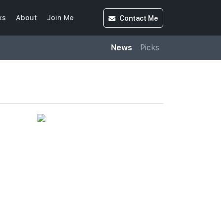
Contact
Me
ks
About
Join Me
News
Picks