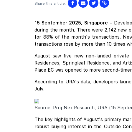
Share this article:
15 September 2025,
Singapore
- Develop
during the month. There were 2,142 new pr
for 88% of the month's transactions. Ne
transactions rose by more than 10 times w
August saw five new non-landed private 
Residences
,
Springleaf Residence
, and
Arti
Place
EC was opened to more second-timer b
According to URA's data, developers launch
July.
Source: PropNex Research, URA (15 Sept
The key highlights of August's primary mar
robust buying interest in the Outside Cen