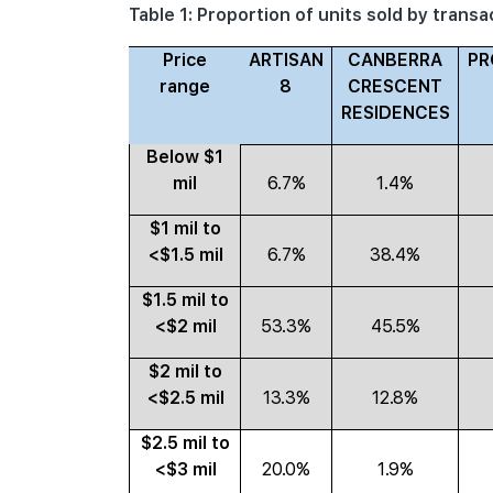
Table 1: Proportion of units sold by trans
Price
ARTISAN
CANBERRA
PR
range
8
CRESCENT
RESIDENCES
Below $1
mil
6.7%
1.4%
$1 mil to
<$1.5 mil
6.7%
38.4%
$1.5 mil to
<$2 mil
53.3%
45.5%
$2 mil to
<$2.5 mil
13.3%
12.8%
$2.5 mil to
<$3 mil
20.0%
1.9%