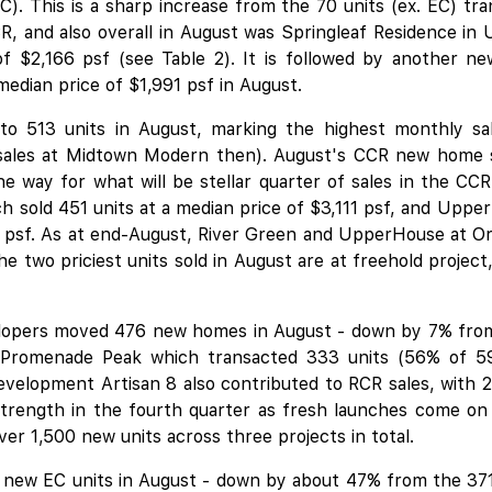
C). This is a sharp increase from the 70 units (ex. EC) tr
CR, and also overall in August was Springleaf Residence
of $2,166 psf (see Table 2). It is followed by another 
median price of $1,991 psf in August.
 to 513 units in August, marking the highest monthly sa
 sales at Midtown Modern then). August's CCR new home 
 the way for what will be stellar quarter of sales in the C
 sold 451 units at a median price of $3,111 psf, and
Upper
3 psf. As at end-August, River Green and UpperHouse at O
the two priciest units sold in August are at freehold proje
opers moved 476 new homes in August - down by 7% from 
 Promenade Peak which transacted 333 units (56% of 596
velopment Artisan 8 also contributed to RCR sales, with 2
 strength in the fourth quarter as fresh launches come on
ver 1,500 new units across three projects in total.
new EC units in August - down by about 47% from the 371 