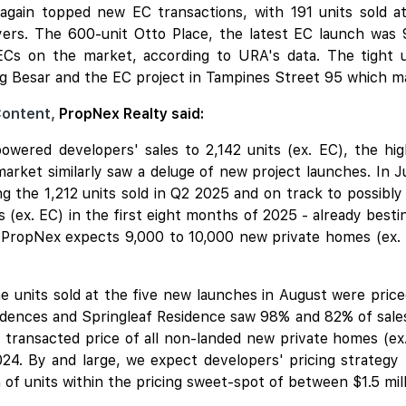
again topped new EC transactions, with 191 units sold a
rs. The 600-unit Otto Place, the latest EC launch was 9
ECs on the market, according to URA's data. The tight 
g Besar and the EC project in Tampines Street 95 which may
Content,
PropNex Realty said:
wered developers' sales to 2,142 units (ex. EC), the hi
rket similarly saw a deluge of new project launches. In 
ng the 1,212 units sold in Q2 2025 and on track to possibly
 (ex. EC) in the first eight months of 2025 - already bestin
 PropNex expects 9,000 to 10,000 new private homes (ex. 
 units sold at the five new launches in August were priced
nces and Springleaf Residence saw 98% and 82% of sales d
 transacted price of all non-landed new private homes (ex. 
2024. By and large, we expect developers' pricing strateg
of units within the pricing sweet-spot of between $1.5 milli