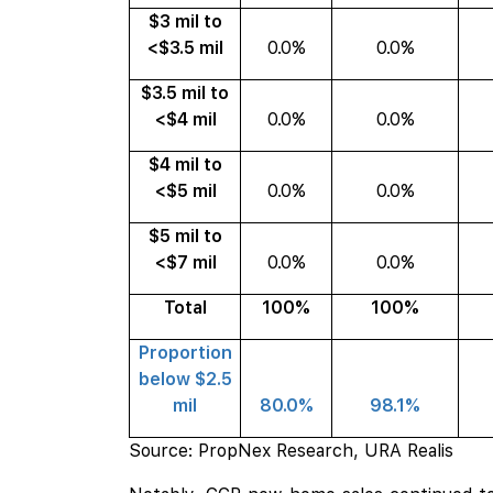
$3 mil to
<$3.5 mil
0.0%
0.0%
$3.5 mil to
<$4 mil
0.0%
0.0%
$4 mil to
<$5 mil
0.0%
0.0%
$5 mil to
<$7 mil
0.0%
0.0%
Total
100%
100%
Proportion
below $2.5
mil
80.0%
98.1%
Source: PropNex Research, URA Realis