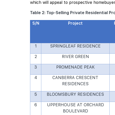
which will appeal to prospective homebuyer
Table 2: Top-Selling Private Residential P
S/N
Project
1
SPRINGLEAF RESIDENCE
2
RIVER GREEN
3
PROMENADE PEAK
4
CANBERRA CRESCENT
RESIDENCES
5
BLOOMSBURY RESIDENCES
6
UPPERHOUSE AT ORCHARD
BOULEVARD