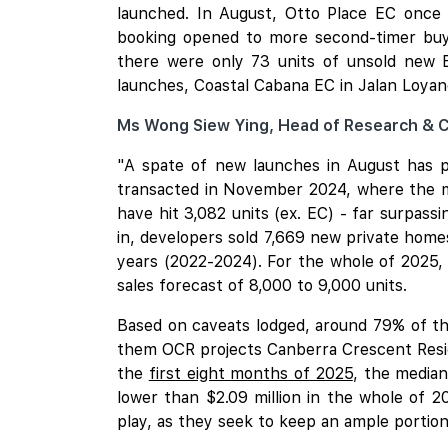
launched. In August, Otto Place EC once 
booking opened to more second-timer buye
there were only 73 units of unsold new 
launches, Coastal Cabana EC in Jalan Loyan
Ms Wong Siew Ying, Head of Research & 
"A spate of new launches in August has po
transacted in November 2024, where the ma
have hit 3,082 units (ex. EC) - far surpassi
in, developers sold 7,669 new private homes
years (2022-2024). For the whole of 2025,
sales forecast of 8,000 to 9,000 units.
Based on caveats lodged, around 79% of the
them OCR projects Canberra Crescent Reside
the
first eight months of 2025
, the median
lower than $2.09 million in the whole of 
play, as they seek to keep an ample portion 