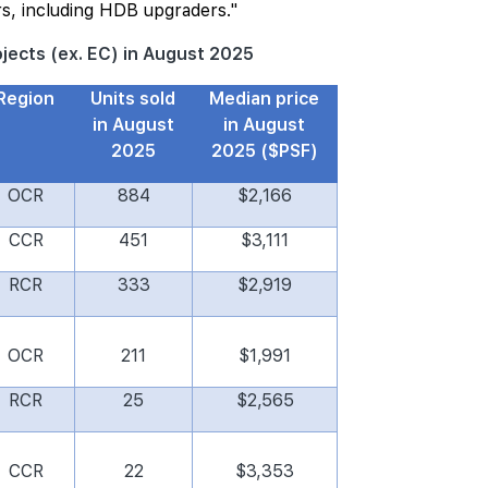
s, including HDB upgraders."
rojects (ex. EC) in August 2025
Region
Units sold
Median price
in August
in August
2025
2025 ($PSF)
OCR
884
$2,166
CCR
451
$3,111
RCR
333
$2,919
OCR
211
$1,991
RCR
25
$2,565
CCR
22
$3,353