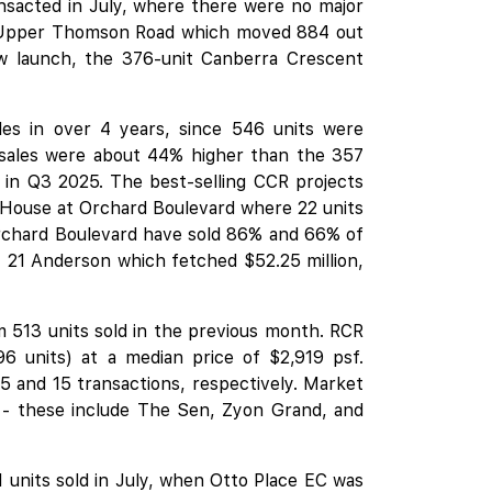
ansacted in July, where there were no major
 in Upper Thomson Road which moved 884 out
new launch, the 376-unit Canberra Crescent
les in over 4 years, since 546 units were
sales were about 44% higher than the 357
CR in Q3 2025. The best-selling CCR projects
House at Orchard Boulevard
where 22 units
rchard Boulevard have sold 86% and 66% of
ct, 21 Anderson which fetched $52.25 million,
513 units sold in the previous month. RCR
 units) at a median price of $2,919 psf.
5 and 15 transactions, respectively. Market
 - these include
The Sen
,
Zyon Grand
, and
units sold in July, when Otto Place EC was