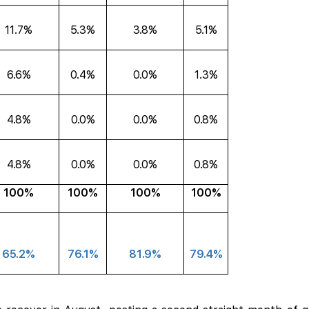
11.7%
5.3%
3.8%
5.1%
6.6%
0.4%
0.0%
1.3%
4.8%
0.0%
0.0%
0.8%
4.8%
0.0%
0.0%
0.8%
100%
100%
100%
100%
65.2%
76.1%
81.9%
79.4%