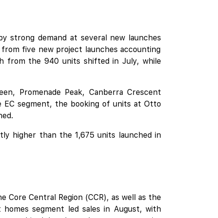
 by strong demand at several
new launches
 from five new project launches accounting
rom the 940 units shifted in July, while
reen
,
Promenade Peak
,
Canberra Crescent
he EC segment, the booking of units at
Otto
hed.
tly higher than the 1,675 units launched in
e Core Central Region (CCR), as well as the
homes segment led sales in August, with