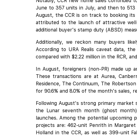
Notably, CCR new home sales continued to 
June to 357 units in July, and then to 513
August, the CCR is on track to booking its
attributed to the launch of attractive we
additional buyer's stamp duty (ABSD) meas
Additionally, we reckon many buyers like
According to URA Realis caveat data, the
compared with $2.22 million in the RCR, and 
In August, foreigners (non-PR) made up ar
These transactions are at
Aurea
, Canber
Residence,
The Continuum
,
The Robertson
for 90.6% and 8.0% of the month's sales, re
Following August's strong primary market s
the Lunar seventh month (ghost month),
launches. Among the potential upcoming pr
projects are: 462-unit Penrith in Margare
Holland
in the CCR, as well as 399-unit
Fa