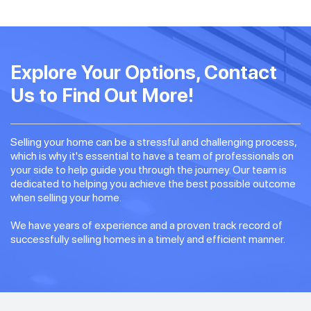
Explore Your Options, Contact
Us to Find Out More!
Selling your home can be a stressful and challenging process,
which is why it's essential to have a team of professionals on
your side to help guide you through the journey. Our team is
dedicated to helping you achieve the best possible outcome
when selling your home.
We have years of experience and a proven track record of
successfully selling homes in a timely and efficient manner.