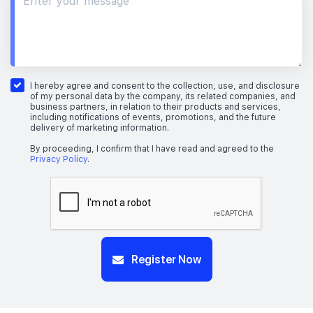
I hereby agree and consent to the collection, use, and disclosure
of my personal data by the company, its related companies, and
business partners, in relation to their products and services,
including notifications of events, promotions, and the future
delivery of marketing information.
By proceeding, I confirm that I have read and agreed to the
Privacy Policy
.
Register Now