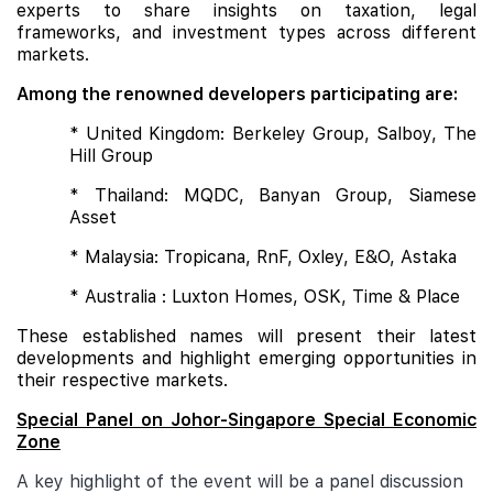
experts to share insights on taxation, legal
frameworks, and investment types across different
markets.
Among the renowned developers participating are:
* United Kingdom: Berkeley Group, Salboy, The
Hill Group
* Thailand: MQDC, Banyan Group, Siamese
Asset
* Malaysia: Tropicana, RnF, Oxley, E&O, Astaka
* Australia : Luxton Homes, OSK, Time & Place
These established names will present their latest
developments and highlight emerging opportunities in
their respective markets.
Special Panel on Johor-Singapore Special Economic
Zone
A key highlight of the event will be a panel discussion