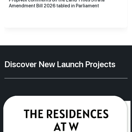
Amendment Bill 2026 tabled in Parliament
Discover New Launch Projects