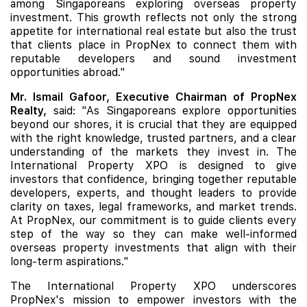
among Singaporeans exploring overseas property
investment. This growth reflects not only the strong
appetite for international real estate but also the trust
that clients place in PropNex to connect them with
reputable developers and sound investment
opportunities abroad."
Mr. Ismail Gafoor, Executive Chairman of PropNex
Realty,
said: "As Singaporeans explore opportunities
beyond our shores, it is crucial that they are equipped
with the right knowledge, trusted partners, and a clear
understanding of the markets they invest in. The
International Property XPO is designed to give
investors that confidence, bringing together reputable
developers, experts, and thought leaders to provide
clarity on taxes, legal frameworks, and market trends.
At PropNex, our commitment is to guide clients every
step of the way so they can make well-informed
overseas property investments that align with their
long-term aspirations."
The International Property XPO underscores
PropNex's mission to empower investors with the