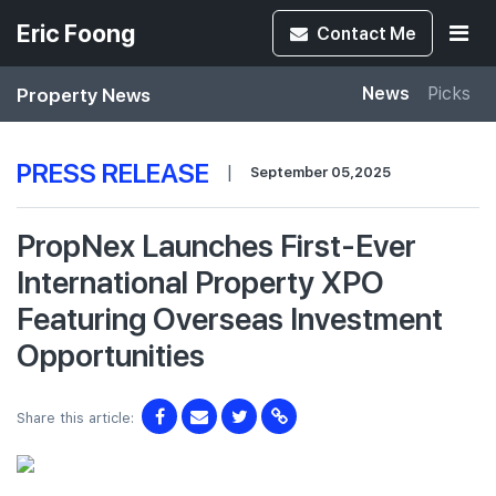
Eric Foong
Contact
Me
Property News
News
Picks
PRESS RELEASE
|
September 05,2025
PropNex Launches First-Ever
International Property XPO
Featuring Overseas Investment
Opportunities
Share this article: