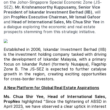
on the Johor-Singapore Special Economic Zone (JS-
SEZ).
Mr. Krishnamoorthy Kuppusamy, Senior Vice
President of Iskandar Investment Berhad (IIB)
, will
join
PropNex Executive Chairman, Mr Ismail Gafoor
and
Head of International Sales, Ms Chua Shir Yee
in
a dialogue exploring the economic and real estate
prospects stemming from this strategic initiative.
Established in 2006, Iskandar Investment Berhad (IIB)
is the investment holding company tasked with driving
the development of Iskandar Malaysia, with a primary
focus on Iskandar Puteri (formerly Nusajaya), Flagship
Zone B. The JS-SEZ is expected to further catalyse
growth in the region, creating exciting opportunities
for cross-border investors.
A New Platform for Global Real Estate Aspirations
Ms. Chua Shir Yee, Head of International Sales,
PropNex
highlighted "Since the tightening of ABSD in
April 2023, we have observed a clear uptick in interest