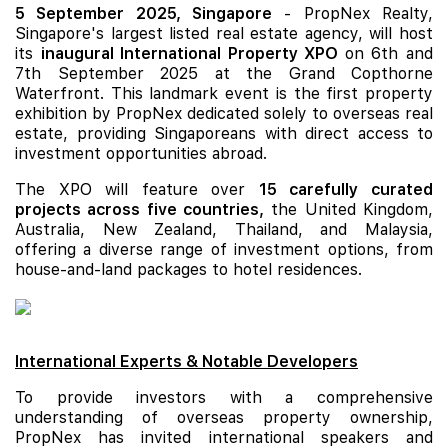
5 September 2025, Singapore
- PropNex Realty,
Singapore's largest listed real estate agency, will host
its
inaugural International Property XPO
on 6th and
7th September 2025 at the Grand Copthorne
Waterfront. This landmark event is the first property
exhibition by PropNex dedicated solely to overseas real
estate, providing Singaporeans with direct access to
investment opportunities abroad.
The XPO will feature over
15 carefully curated
projects across five countries,
the United Kingdom,
Australia, New Zealand, Thailand, and Malaysia,
offering a diverse range of investment options, from
house-and-land packages to hotel residences.
International Experts & Notable Developers
To provide investors with a comprehensive
understanding of overseas property ownership,
PropNex has invited international speakers and