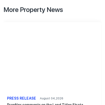
More Property News
PRESS RELEASE
August 04,2026
PropNex comments on the Land Titles Strata