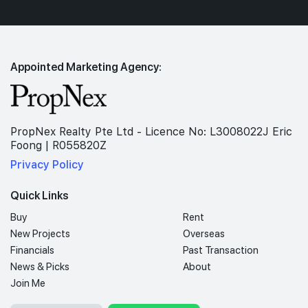
Appointed Marketing Agency:
PropNex Realty Pte Ltd - Licence No: L3008022J Eric
Foong | R055820Z
Privacy Policy
Quick Links
Buy
Rent
New Projects
Overseas
Financials
Past Transaction
News & Picks
About
Join Me