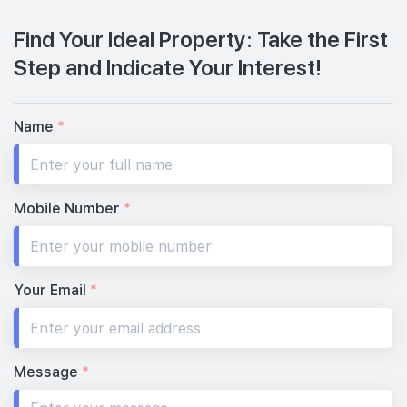
Find Your Ideal Property: Take the First
Step and Indicate Your Interest!
Name
*
Mobile Number
*
Your Email
*
Message
*