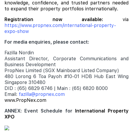
knowledge, confidence, and trusted partners needed
to expand their property portfolios internationally.
Registration now available:
via
https://www.propnex.com/international-property-
expo-show
For media enquiries, please contact:
Fazilla Nordin
Assistant Director, Corporate Communications and
Business Development
PropNex Limited (SGX Mainboard Listed Company)
480 Lorong 6 Toa Payoh #10-01 HDB Hub East Wing
Singapore 310480
DID : (65) 6829 6746 | Main : (65) 6820 8000
Email:
fazilla@propnex.com
www.PropNex.com
ANNEX: Event Schedule for
International Property
XPO