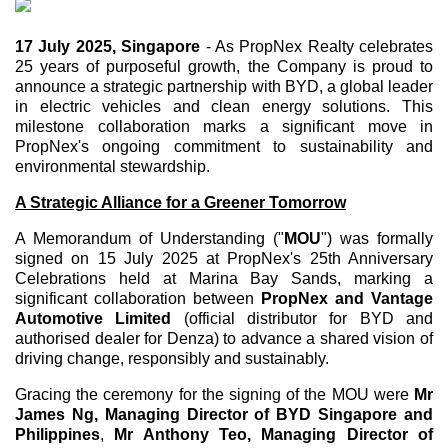
17 July 2025,
Singapore
- As PropNex Realty celebrates
25 years of purposeful growth, the Company is proud to
announce a strategic partnership with BYD, a global leader
in electric vehicles and clean energy solutions. This
milestone collaboration marks a significant move in
PropNex's ongoing commitment to sustainability and
environmental stewardship.
A Strategic Alliance for a Greener Tomorrow
A Memorandum of Understanding ("
MOU
") was formally
signed on 15 July 2025 at PropNex's 25th Anniversary
Celebrations held at Marina Bay Sands, marking a
significant collaboration between
PropNex and Vantage
Automotive Limited
(official distributor for BYD and
authorised dealer for Denza) to advance a shared vision of
driving change, responsibly and sustainably.
Gracing the ceremony for the signing of the MOU were
Mr
James Ng, Managing Director of BYD Singapore and
Philippines
,
Mr Anthony Teo, Managing Director of