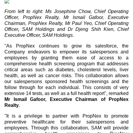
From left to right: Ms Josephine Chow, Chief Operating
Officer, PropNex Realty, Mr Ismail Gafoor, Executive
Chairman, PropNex Realty, Mr Paul Yeo, Chief Operating
Officer
,
SAM Holdings and Dr Djeng Shih Kien, Chief
Executive Officer, SAM Holdings.
"As PropNex continues to grow its salesforce, the
Company endeavors to empower its salespersons and
employees by granting them ease of access to a
comprehensive health screening program that addresses
critical areas such as diabetes, cholesterol levels, liver
health, as well as cancer risks. This collaboration allows
our salespersons sponsored health screenings and the
follow through for each individual. This consists of very
extensive 14 tests, as well as a full health report", remarked
Mr
Ismail Gafoor, Executive Chairman of PropNex
Realty
.
"It is a privilege to partner with PropNex to promote
preventive healthcare for their salespersons and
employees. Through this collaboration, SAM will provide