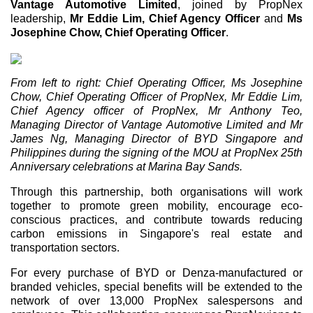
Vantage Automotive Limited
, joined by PropNex
leadership,
Mr Eddie Lim, Chief Agency Officer
and
Ms
Josephine Chow, Chief Operating Officer
.
From left to right: Chief Operating Officer, Ms Josephine
Chow, Chief Operating Officer of PropNex, Mr Eddie Lim,
Chief Agency officer of PropNex, Mr Anthony Teo,
Managing Director of Vantage Automotive Limited and Mr
James Ng, Managing Director of BYD Singapore and
Philippines during the signing of the MOU at PropNex 25th
Anniversary celebrations at Marina Bay Sands.
Through this partnership, both organisations will work
together to promote green mobility, encourage eco-
conscious practices, and contribute towards reducing
carbon emissions in Singapore's real estate and
transportation sectors.
For every purchase of BYD or Denza-manufactured or
branded vehicles, special benefits will be extended to the
network of over 13,000 PropNex salespersons and