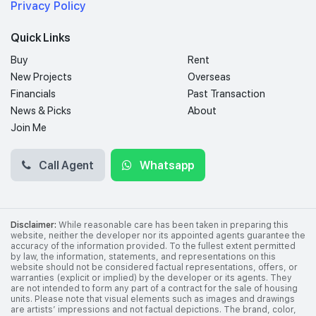
Privacy Policy
Quick Links
Buy
Rent
New Projects
Overseas
Financials
Past Transaction
News & Picks
About
Join Me
Call Agent
Whatsapp
Disclaimer:
While reasonable care has been taken in preparing this
website, neither the developer nor its appointed agents guarantee the
accuracy of the information provided. To the fullest extent permitted
by law, the information, statements, and representations on this
website should not be considered factual representations, offers, or
warranties (explicit or implied) by the developer or its agents. They
are not intended to form any part of a contract for the sale of housing
units. Please note that visual elements such as images and drawings
are artists’ impressions and not factual depictions. The brand, color,