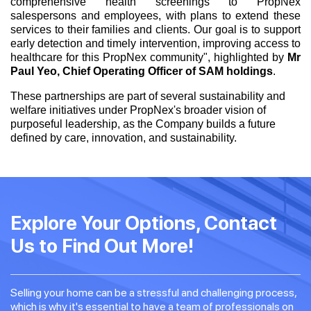
comprehensive health screenings to PropNex
salespersons and employees, with plans to extend these
services to their families and clients. Our goal is to support
early detection and timely intervention, improving access to
healthcare for this PropNex community", highlighted by
Mr
Paul Yeo, Chief Operating Officer of SAM holdings
.
These partnerships are part of several sustainability and
welfare initiatives under PropNex's broader vision of
purposeful leadership, as the Company builds a future
defined by care, innovation, and sustainability.
Explore Your Options, Contact
Us to Find Out More!
Selling your home can be a stressful and challenging process,
which is why it's essential to have a team of professionals on