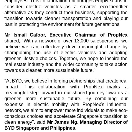
employees. This collaboration encourages PropNexians to
consider electric vehicles as a smarter, eco-friendlier
alternative as they conduct their business, supporting the
transition towards cleaner transportation and playing our
part in protecting the environment for future generations.
Mr Ismail Gafoor, Executive Chairman of PropNex
shared, "With a network of over 13,000 salespersons, we
believe we can collectively drive meaningful change by
championing the use of electric vehicles and adopting
greener lifestyle choices. Together, we hope to inspire the
real estate industry and the wider community to take action
towards a cleaner, more sustainable future."
"At BYD, we believe in forging partnerships that create real
impact. This collaboration with PropNex marks a
meaningful step forward in our shared journey towards a
greener, more sustainable future. By combining our
expertise in electric mobility with PropNex's influential
network, we aim to empower more individuals to make eco-
conscious choices and accelerate Singapore's transition to
clean energy", said
Mr James Ng, Managing Director of
BYD Singapore and Philippines
.