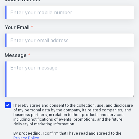
Your Email
*
Message
*
I hereby agree and consent to the collection, use, and disclosure
of my personal data by the company, its related companies, and
business partners, in relation to their products and services,
including notifications of events, promotions, and the future
delivery of marketing information.
By proceeding, I confirm that I have read and agreed to the
Privacy Policy
.