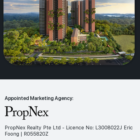
Appointed Marketing Agency:
PropNex Realty Pte Ltd - Licence No: L3008022J Eric
Foong | R055820Z