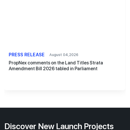
PRESS RELEASE
August 04,2026
PropNex comments on the Land Titles Strata
Amendment Bill 2026 tabled in Parliament
Discover New Launch Projects