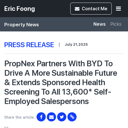
Eric Foong
Contact
Me
Property News
News
Picks
PRESS RELEASE
|
July 21,2025
PropNex Partners With BYD To
Drive A More Sustainable Future
& Extends Sponsored Health
Screening To All 13,600* Self-
Employed Salespersons
Share this article: