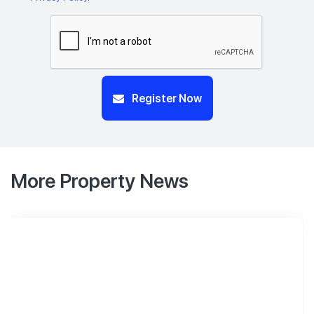
Register Now
More Property News