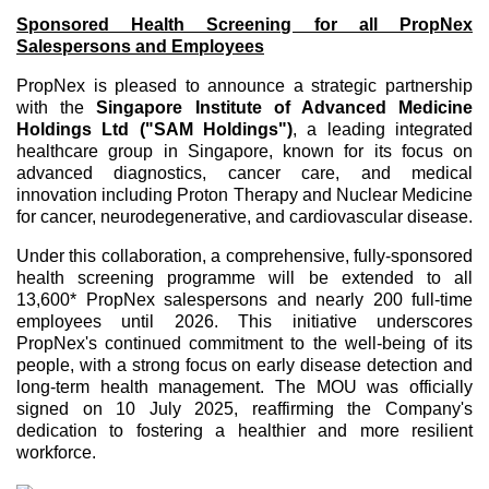
Sponsored Health Screening for all PropNex
Salespersons and Employees
PropNex is pleased to announce a strategic partnership
with the
Singapore Institute of Advanced Medicine
Holdings Ltd ("SAM Holdings")
, a leading integrated
healthcare group in Singapore, known for its focus on
advanced diagnostics, cancer care, and medical
innovation including Proton Therapy and Nuclear Medicine
for cancer, neurodegenerative, and cardiovascular disease.
Under this collaboration, a comprehensive, fully-sponsored
health screening programme will be extended to all
13,600* PropNex salespersons and nearly 200 full-time
employees until 2026. This initiative underscores
PropNex's continued commitment to the well-being of its
people, with a strong focus on early disease detection and
long-term health management. The MOU was officially
signed on 10 July 2025, reaffirming the Company's
dedication to fostering a healthier and more resilient
workforce.