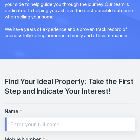
your side to help guide you through the journey. Our team is
dedicated to helping you achieve the best possible outcome
when selling your home.
We have years of experience and a proven track record of
successfully selling homes in a timely and efficient manner.
Find Your Ideal Property: Take the First
Step and Indicate Your Interest!
Name
*
Mobile Number
*